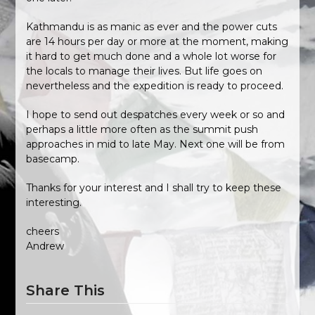
Kathmandu is as manic as ever and the power cuts
are 14 hours per day or more at the moment, making
it hard to get much done and a whole lot worse for
the locals to manage their lives. But life goes on
nevertheless and the expedition is ready to proceed.
I hope to send out despatches every week or so and
perhaps a little more often as the summit push
approaches in mid to late May. Next one will be from
basecamp.
Thanks for your interest and I shall try to keep these
interesting.
cheers
Andrew
Share This