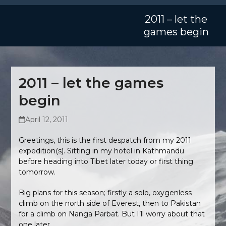
Skip
Open
Close
to
2011 – let the
mobile
mobile
content
games begin
menu
menu
2011 – let the games
begin
April 12, 2011
Greetings, this is the first despatch from my 2011
expedition(s). Sitting in my hotel in Kathmandu
before heading into Tibet later today or first thing
tomorrow.
Big plans for this season; firstly a solo, oxygenless
climb on the north side of Everest, then to Pakistan
for a climb on Nanga Parbat. But I’ll worry about that
one later.