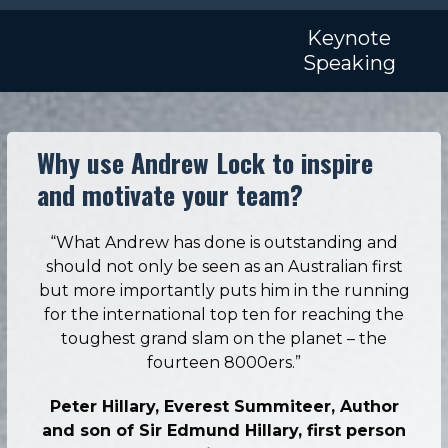
Skip
Open
Close
to
Keynote
mobile
mobile
content
Speaking
menu
menu
Why use Andrew Lock to inspire
and motivate your team?
“What Andrew has done is outstanding and
should not only be seen as an Australian first
but more importantly puts him in the running
for the international top ten for reaching the
toughest grand slam on the planet – the
fourteen 8000ers.”
Peter Hillary, Everest Summiteer, Author
and son of Sir Edmund Hillary, first person