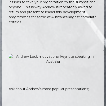
lessons to take your organization to the summit and
beyond. This is why Andrew is repeatedly asked to
return and present to leadership development
programmes for some of Australia’s largest corporate
entities.
Ask about Andrew’s most popular presentations;