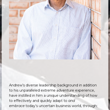
Andrew’s diverse leadership background in addition
to his unparalleled extreme adventure experience,
have instilled in him a unique understanding of how
to effectively and quickly adapt to
and
embrace
today’s uncertain business world, through;