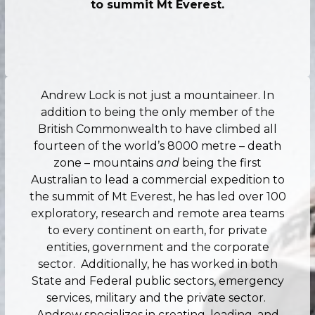
to summit Mt Everest.
Andrew Lock is not just a mountaineer. In
addition to being the only member of the
British Commonwealth to have climbed all
fourteen of the world’s 8000 metre – death
zone – mountains
and
being the first
Australian to lead a commercial expedition to
the summit of Mt Everest, he has led over 100
exploratory, research and remote area teams
to every continent on earth, for private
entities, government and the corporate
sector. Additionally, he has worked in both
State and Federal public sectors, emergency
services, military and the private sector.
Andrew specializes in creating, leading, and