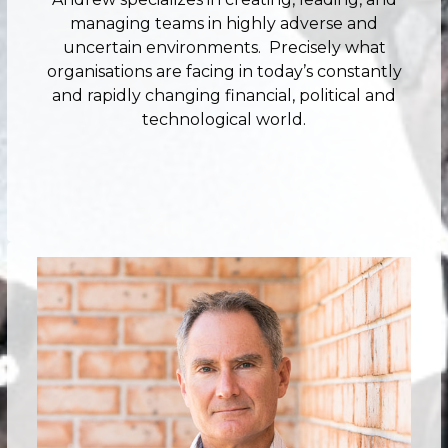
managing teams in highly adverse and
uncertain environments. Precisely what
organisations are facing in today’s constantly
and rapidly changing financial, political and
technological world.