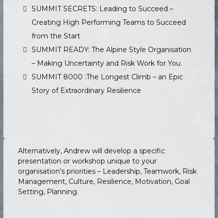
SUMMIT SECRETS: Leading to Succeed –
Creating High Performing Teams to Succeed
from the Start
SUMMIT READY: The Alpine Style Organisation
– Making Uncertainty and Risk Work for You.
SUMMIT 8000 :The Longest Climb – an Epic
Story of Extraordinary Resilience
Alternatively, Andrew will develop a specific
presentation or workshop unique to your
organisation’s priorities – Leadership, Teamwork, Risk
Management, Culture, Resilience, Motivation, Goal
Setting, Planning.