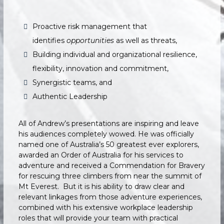
Proactive risk management that
identifies
opportunities
as well as threats,
Building individual and organizational resilience,
flexibility, innovation and commitment,
Synergistic teams, and
Authentic Leadership
All of Andrew’s presentations are inspiring and leave
his audiences completely wowed. He was officially
named one of Australia’s 50 greatest ever explorers,
awarded an Order of Australia for his services to
adventure and received a Commendation for Bravery
for rescuing three climbers from near the summit of
Mt Everest. But it is his ability to draw clear and
relevant linkages from those adventure experiences,
combined with his extensive workplace leadership
roles that will provide your team with practical