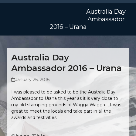
Skip
Open
Close
to
Australia Day
mobile
mobile
content
Ambassador
menu
menu
2016 – Urana
Australia Day
Ambassador 2016 – Urana
January 26, 2016
I was pleased to be asked to be the Australia Day
Ambassador to Urana this year as it is very close to
my old stamping grounds of Wagga Wagga. It was
great to meet the locals and take part in all the
awards and festivities.