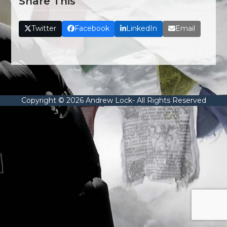
Share This
Twitter
Facebook
LinkedIn
Email
Copyright © 2026 Andrew Lock- All Rights Reserved