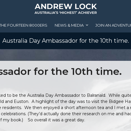
THE FOURTEEN 8000ERS
NEWS & MEDIA
JOIN AN ADVENTU
Australia Day Ambassador for the 10th time.
sador for the 10th time.
ed to be the Australia Day Ambassador to Balranald. While quite
ald and Euston. A highlight of the day was to visit the Bidgee H
 residents. We then enjoyed a short afternoon tea and I met a 
’s celebrations. (They’d actually done their research on me and 
 my book.) So overall it was a great day.