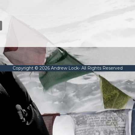
Copyright © 2026 Andrew Lock- All Rights Reserved