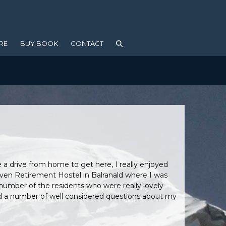
RE
BUY BOOK
CONTACT
 a drive from home to get here, I really enjoyed
aven Retirement Hostel in Balranald where I was
number of the residents who were really lovely
had a number of well considered questions about my