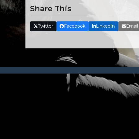
Share This
Twitter
Facebook
LinkedIn
Email