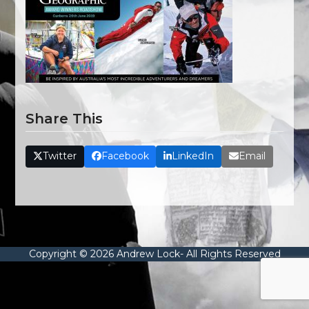
Share This
Twitter
Facebook
LinkedIn
Email
Copyright © 2026 Andrew Lock- All Rights Reserved