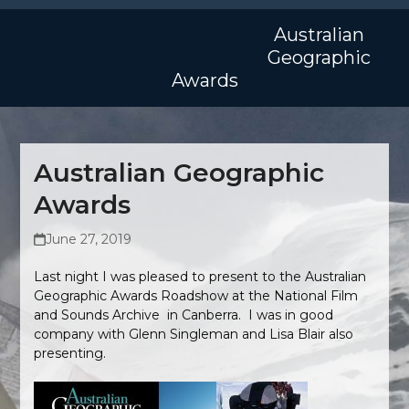
Skip
Open
Close
to
Australian
mobile
mobile
content
Geographic
menu
menu
Awards
Australian Geographic
Awards
June 27, 2019
Last night I was pleased to present to the Australian
Geographic Awards Roadshow at the National Film
and Sounds Archive in Canberra. I was in good
company with Glenn Singleman and Lisa Blair also
presenting.