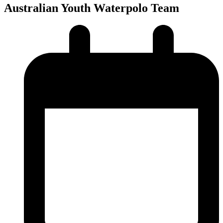
Australian Youth Waterpolo Team