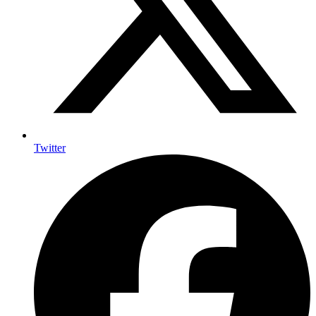
Twitter