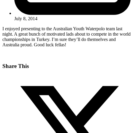
July 8, 2014
I enjoyed presenting to the Australian Youth Waterpolo team last
night. A great bunch of motivated lads about to compete in the world
championships in Turkey. I’m sure they’ll do themselves and
Australia proud. Good luck fellas!
Share This