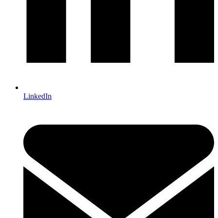
LinkedIn