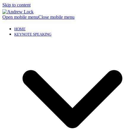
Skip to content
Open mobile menu
Close mobile menu
HOME
KEYNOTE SPEAKING