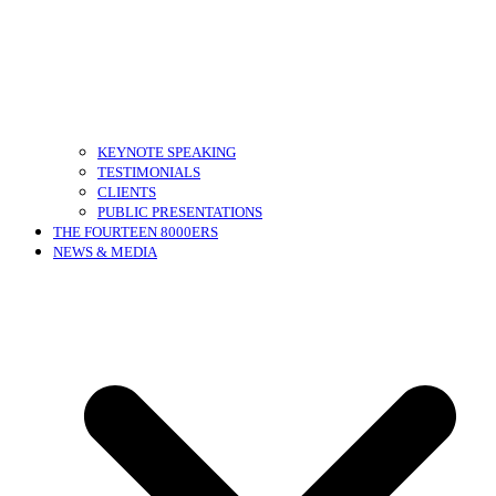
KEYNOTE SPEAKING
TESTIMONIALS
CLIENTS
PUBLIC PRESENTATIONS
THE FOURTEEN 8000ERS
NEWS & MEDIA