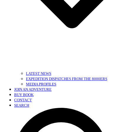
LATEST NEWS
EXPEDITION DISPATCHES FROM THE 8000ERS
MEDIA PROFILES
JOIN AN ADVENTURE
BUY BOOK
CONTACT
SEARCH