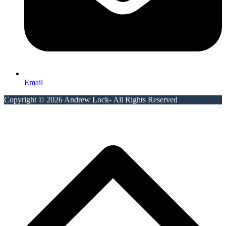
Email
Copyright © 2026 Andrew Lock- All Rights Reserved