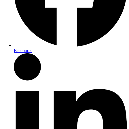
Facebook