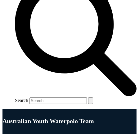
Search
Australian Youth Waterpolo Team