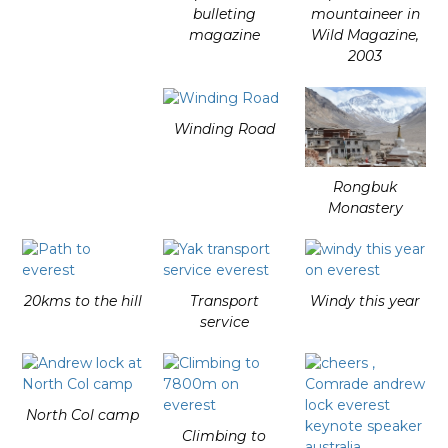
bulleting
mountaineer in
magazine
Wild Magazine,
2003
Winding Road
Rongbuk
Monastery
20kms to the hill
Transport
Windy this year
service
North Col camp
Climbing to