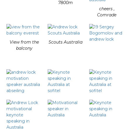
7800m
cheers ,
Comrade
View from the
Scouts Australia
balcony