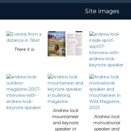
Skip
Open
Close
to
Site images
mobile
mobile
content
menu
menu
There it is
Andrew lock
mountaineer
Andrew lock
and keynote
motivational
speaker in
speaker and