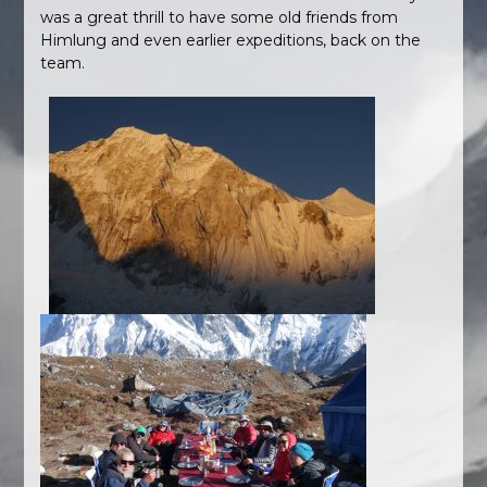
was a great thrill to have some old friends from
Himlung and even earlier expeditions, back on the
team.