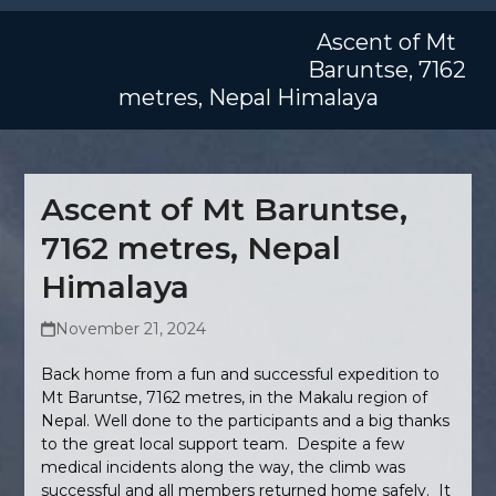
Skip
Open
Close
to
Ascent of Mt
mobile
mobile
content
Baruntse, 7162
menu
menu
metres, Nepal Himalaya
Ascent of Mt Baruntse,
7162 metres, Nepal
Himalaya
November 21, 2024
Back home from a fun and successful expedition to
Mt Baruntse, 7162 metres, in the Makalu region of
Nepal. Well done to the participants and a big thanks
to the great local support team. Despite a few
medical incidents along the way, the climb was
successful and all members returned home safely. It