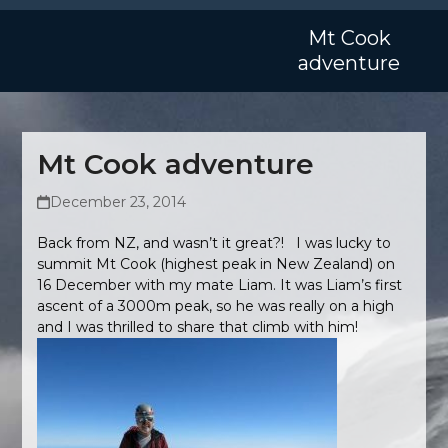
Skip
Open
Close
to
Mt Cook
mobile
mobile
content
adventure
menu
menu
Mt Cook adventure
December 23, 2014
Back from NZ, and wasn’t it great?! I was lucky to
summit Mt Cook (highest peak in New Zealand) on
16 December with my mate Liam. It was Liam’s first
ascent of a 3000m peak, so he was really on a high
and I was thrilled to share that climb with him!